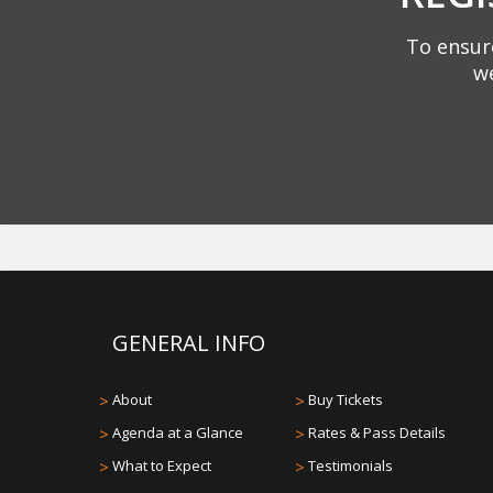
To ensure
we
GENERAL INFO
>
About
>
Buy Tickets
>
Agenda at a Glance
>
Rates & Pass Details
>
What to Expect
>
Testimonials