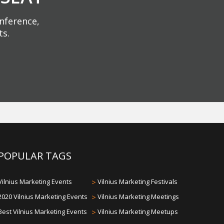
onference,
ts.
POPULAR TAGS
Vilnius Marketing Events
>
Vilnius Marketing Festivals
2020 Vilnius Marketing Events
>
Vilnius Marketing Meetings
Best Vilnius Marketing Events
>
Vilnius Marketing Meetups