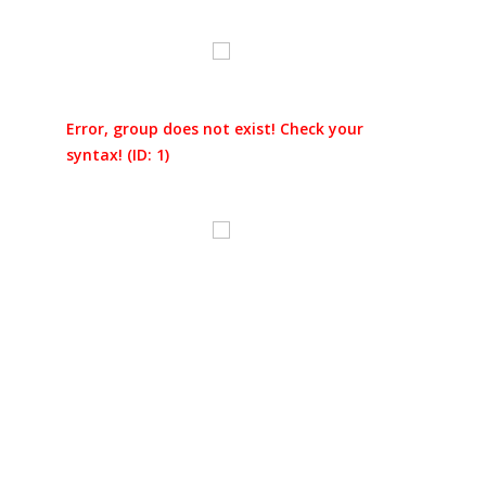
Error, group does not exist! Check your
syntax! (ID: 1)