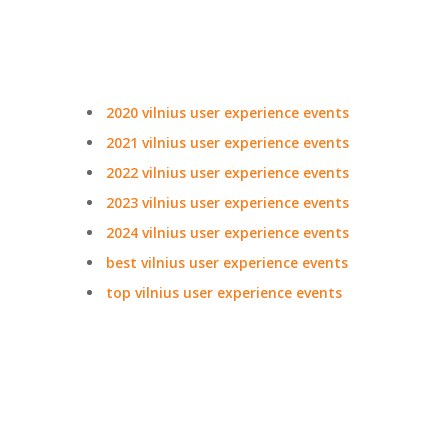
2020 vilnius user experience events
2021 vilnius user experience events
2022 vilnius user experience events
2023 vilnius user experience events
2024 vilnius user experience events
best vilnius user experience events
top vilnius user experience events