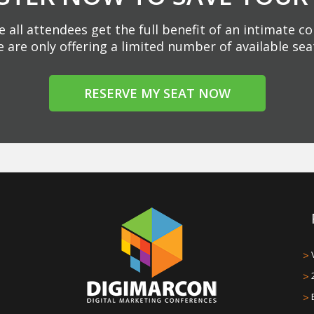
 all attendees get the full benefit of an intimate c
 are only offering a limited number of available sea
RESERVE MY SEAT NOW
>
>
>