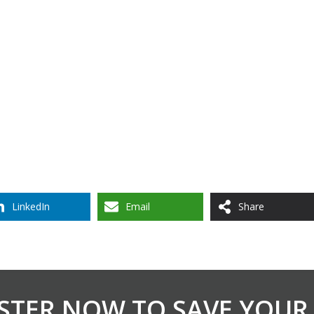
LinkedIn
Email
Share
STER NOW TO SAVE YOUR