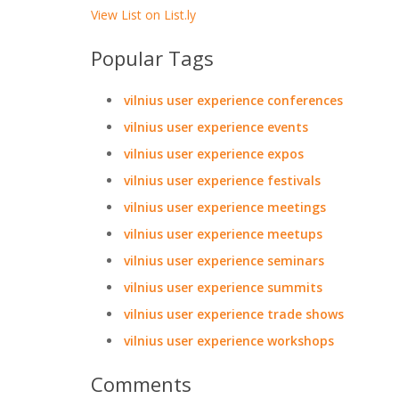
View List on List.ly
Popular Tags
vilnius user experience conferences
vilnius user experience events
vilnius user experience expos
vilnius user experience festivals
vilnius user experience meetings
vilnius user experience meetups
vilnius user experience seminars
vilnius user experience summits
vilnius user experience trade shows
vilnius user experience workshops
Comments