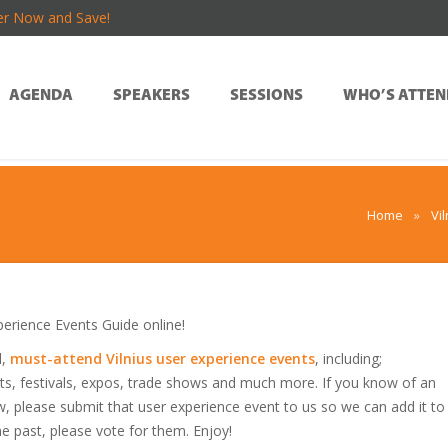
er Now and Save!
AGENDA
SPEAKERS
SESSIONS
WHO’S ATTEN
Home
»
Vi
erience Events Guide online!
d,
must-attend Vilnius user experience events
, including;
s, festivals, expos, trade shows and much more. If you know of an
low, please submit that user experience event to us so we can add it to
he past, please vote for them. Enjoy!