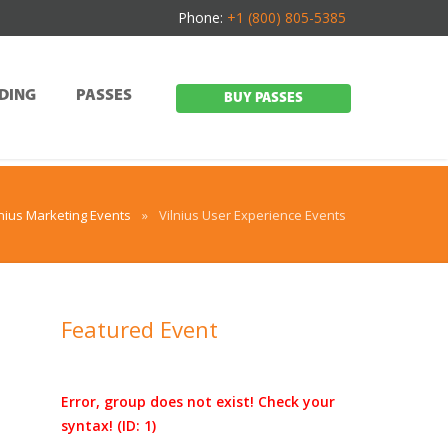
Phone:
+1 (800) 805-5385
DING
PASSES
BUY PASSES
lnius Marketing Events
»
Vilnius User Experience Events
Featured Event
Error, group does not exist! Check your
syntax! (ID: 1)