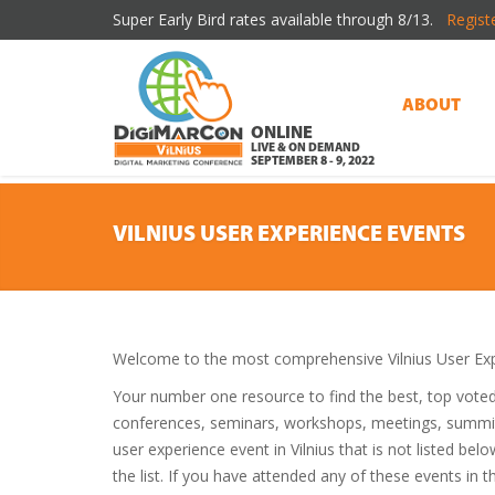
Super Early Bird rates available through 8/13.
Regist
ABOUT
ONLINE
LIVE & ON DEMAND
SEPTEMBER 8 - 9, 2022
VILNIUS USER EXPERIENCE EVENTS
Welcome to the most comprehensive Vilnius User Exp
Your number one resource to find the best, top vote
conferences, seminars, workshops, meetings, summit
user experience event in Vilnius that is not listed be
the list. If you have attended any of these events in t