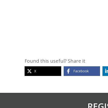
Found this useful? Share it
X
Facebook
REGI