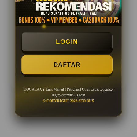
BONUS REFFERAL EXTRA
UNLIMITED
Minimal Deposit Rp. 10.000
Minimal Withdraw Rp 50.000
LOGIN
DAFTAR
LOGIN
DAFTAR
QQGALAXY Link Mantul ! Penghasil Cuan Cepat Qqgalaxy
digimarconvilnius.com
© COPYRIGHT 2026 SEO BLX
Layer Popup Close