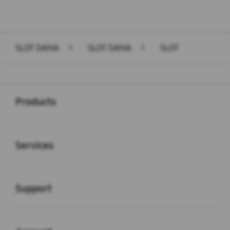
SLOT DANA
>
SLOT DANA
>
SLOT
Buka
Footer Navigation
Products
Buka
Services
Buka
Support
Buka