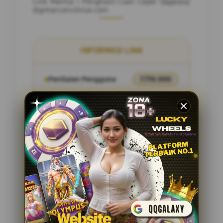
Link Mantul ! Penghasil Cuan Cepat Qqgalaxy
digimarconvilnius.com
INFORMASI LINK
Penilaian Pengguna
7.770.000
Sistem Pembayaran
4 Metode
Layanan Support
24/7
Platform
Multi-Device
PENAWARAN SPESIAL