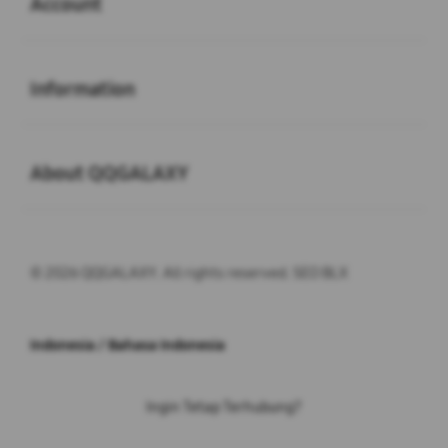
Account
Buka
Information
Buka
About QQGALAXY
© 2026 QQGALAXY. All rights reserved. SEO BLX
Indonesia / Bahasa Indonesia
Ingin Tetap Terhubung?