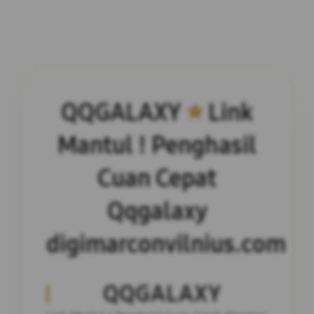
QQGALAXY
⭐
Link
Mantul ! Penghasil
Cuan Cepat
Qqgalaxy
digimarconvilnius.com
QQGALAXY