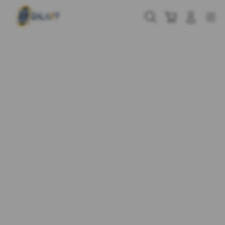
Skip
to
Cari
Troli
Login
Navigation
content