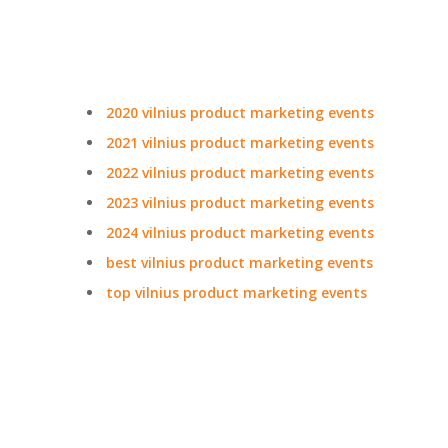
2020 vilnius product marketing events
2021 vilnius product marketing events
2022 vilnius product marketing events
2023 vilnius product marketing events
2024 vilnius product marketing events
best vilnius product marketing events
top vilnius product marketing events