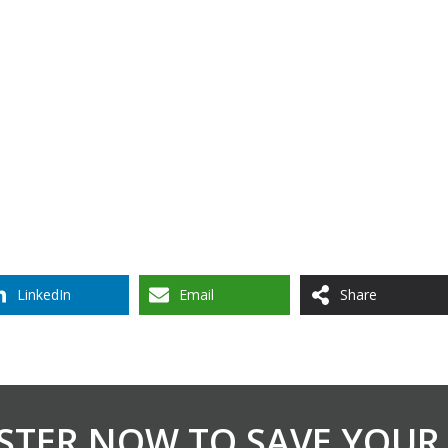
LinkedIn
Email
Share
STER NOW TO SAVE YOUR