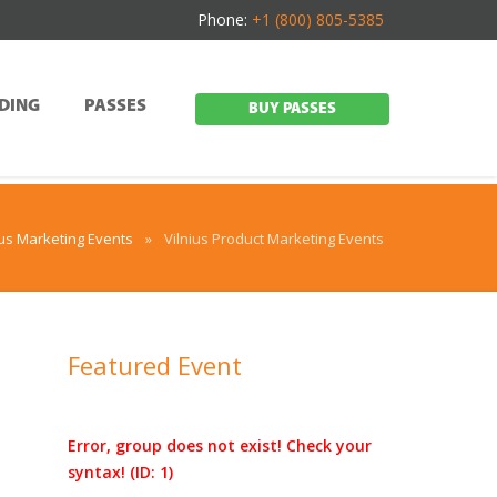
Phone:
+1 (800) 805-5385
DING
PASSES
BUY PASSES
ius Marketing Events
»
Vilnius Product Marketing Events
Featured Event
Error, group does not exist! Check your
d
syntax! (ID: 1)