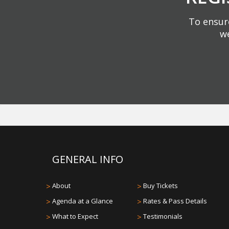
To ensure
we
GENERAL INFO
>
About
>
Buy Tickets
>
Agenda at a Glance
>
Rates & Pass Details
>
What to Expect
>
Testimonials