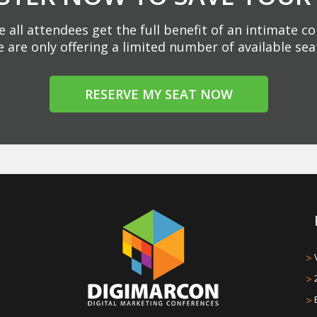
 all attendees get the full benefit of an intimate c
 are only offering a limited number of available sea
RESERVE MY SEAT NOW
>
>
>