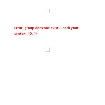
Error, group does not exist! Check your
syntax! (ID: 1)