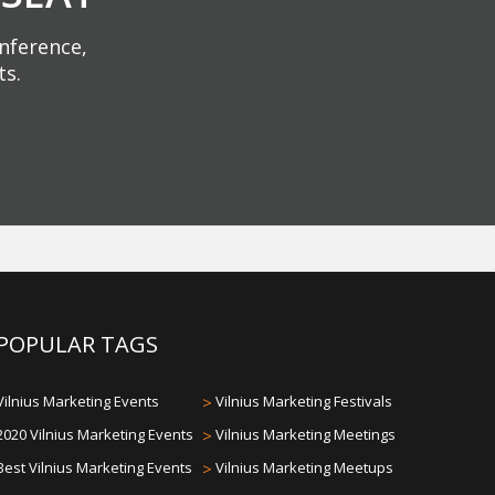
onference,
ts.
POPULAR TAGS
Vilnius Marketing Events
>
Vilnius Marketing Festivals
2020 Vilnius Marketing Events
>
Vilnius Marketing Meetings
Best Vilnius Marketing Events
>
Vilnius Marketing Meetups