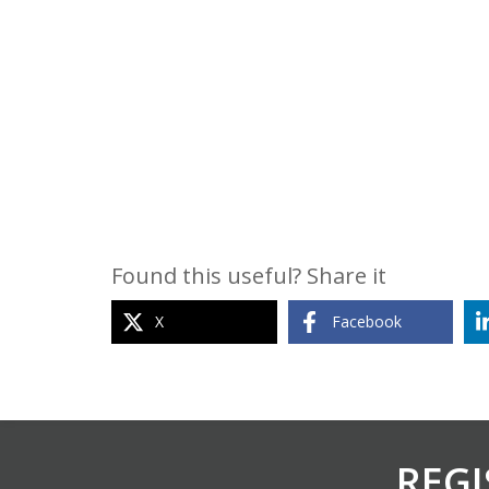
Found this useful? Share it
X
Facebook
REGI