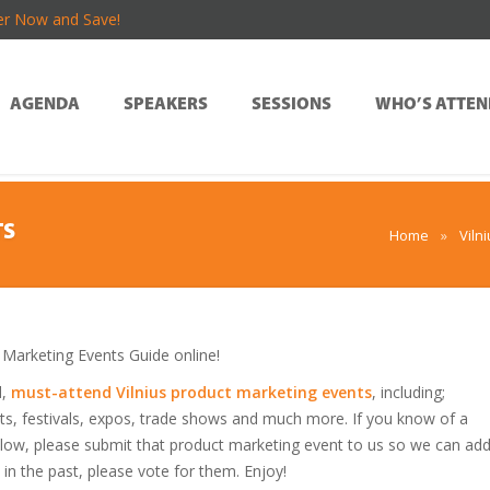
er Now and Save!
AGENDA
SPEAKERS
SESSIONS
WHO’S ATTEN
TS
Home
»
Viln
Marketing Events Guide online!
d,
must-attend Vilnius product marketing events
, including;
s, festivals, expos, trade shows and much more. If you know of a
 below, please submit that product marketing event to us so we can ad
s in the past, please vote for them. Enjoy!