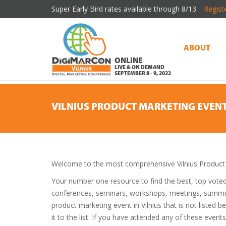
Super Early Bird rates available through 8/13.
Regist
ABOUT
ONLINE
LIVE & ON DEMAND
SEPTEMBER 8 - 9, 2022
VILNIUS PRODUCT MARKETING EVEN
Welcome to the most comprehensive Vilnius Product 
Your number one resource to find the best, top vote
conferences, seminars, workshops, meetings, summit
product marketing event in Vilnius that is not listed
it to the list. If you have attended any of these event