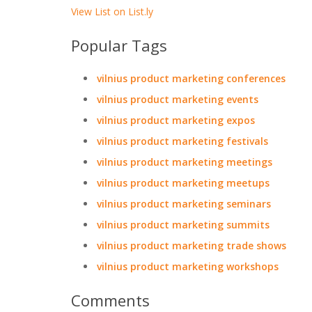
View List on List.ly
Popular Tags
vilnius product marketing conferences
vilnius product marketing events
vilnius product marketing expos
vilnius product marketing festivals
vilnius product marketing meetings
vilnius product marketing meetups
vilnius product marketing seminars
vilnius product marketing summits
vilnius product marketing trade shows
vilnius product marketing workshops
Comments