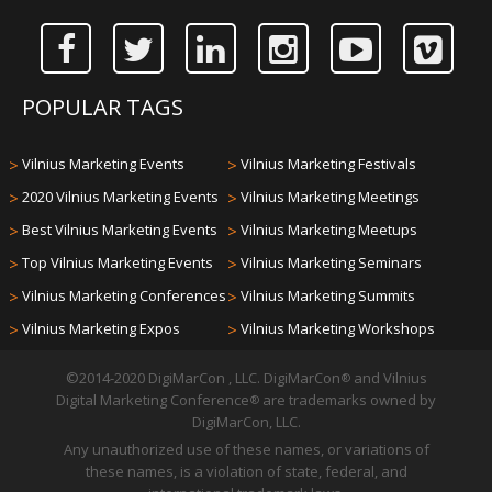
POPULAR TAGS
>
Vilnius Marketing Events
>
Vilnius Marketing Festivals
>
2020 Vilnius Marketing Events
>
Vilnius Marketing Meetings
>
Best Vilnius Marketing Events
>
Vilnius Marketing Meetups
>
Top Vilnius Marketing Events
>
Vilnius Marketing Seminars
>
Vilnius Marketing Conferences
>
Vilnius Marketing Summits
>
Vilnius Marketing Expos
>
Vilnius Marketing Workshops
©2014-2020 DigiMarCon , LLC. DigiMarCon
and Vilnius
®
Digital Marketing Conference
are trademarks owned by
®
DigiMarCon, LLC.
Any unauthorized use of these names, or variations of
these names, is a violation of state, federal, and