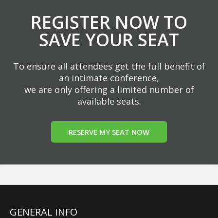
REGISTER NOW TO
SAVE YOUR SEAT
To ensure all attendees get the full benefit of
an intimate conference,
we are only offering a limited number of
available seats.
RESERVE MY SEAT NOW
GENERAL INFO