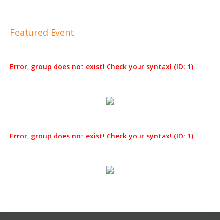
Featured Event
Error, group does not exist! Check your syntax! (ID: 1)
Error, group does not exist! Check your syntax! (ID: 1)