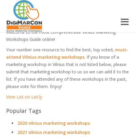
VILNIUS MARKETING WORKSHOPS
Welcome to the most comprehensive Vilnius Marketing
Workshops Guide online!
Your number one resource to find the best, top voted,
must-
attend Vilnius marketing workshops
. If you know of a
marketing workshop in Vilnius that is not listed below, please
submit that marketing workshop to us so we can add it to the
list. If you have attended any of these workshops in the past,
please vote for them. Enjoy!
View List on List.ly
Popular Tags
2020 vilnius marketing workshops
2021 vilnius marketing workshops