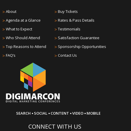
>
About
>
Buy Tickets
>
Agenda at a Glance
>
Rates & Pass Details
>
What to Expect
>
Testimonials
>
Who Should Attend
>
Satisfaction Guarantee
>
Top Reasons to Attend
>
Sponsorship Opportunities
>
FAQ’s
>
Contact Us
·
·
·
·
SEARCH
SOCIAL
CONTENT
VIDEO
MOBILE
CONNECT WITH US