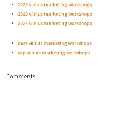
2022 vilnius marketing workshops
2023 vilnius marketing workshops
2024 vilnius marketing workshops
best vilnius marketing workshops
top vilnius marketing workshops
Comments