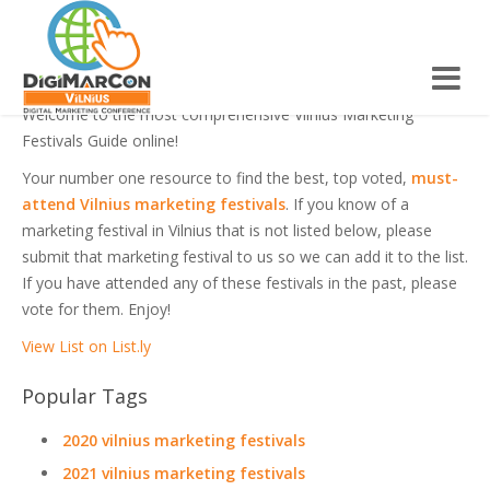
VILNIUS MARKETING FESTIVALS
Welcome to the most comprehensive Vilnius Marketing
Festivals Guide online!
Your number one resource to find the best, top voted,
must-
attend Vilnius marketing festivals
. If you know of a
marketing festival in Vilnius that is not listed below, please
submit that marketing festival to us so we can add it to the list.
If you have attended any of these festivals in the past, please
vote for them. Enjoy!
View List on List.ly
Popular Tags
2020 vilnius marketing festivals
2021 vilnius marketing festivals