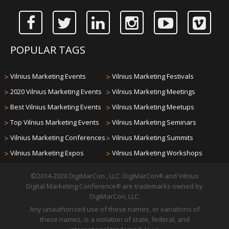
POPULAR TAGS
>
Vilnius Marketing Events
>
Vilnius Marketing Festivals
>
2020 Vilnius Marketing Events
>
Vilnius Marketing Meetings
>
Best Vilnius Marketing Events
>
Vilnius Marketing Meetups
>
Top Vilnius Marketing Events
>
Vilnius Marketing Seminars
>
Vilnius Marketing Conferences
>
Vilnius Marketing Summits
>
Vilnius Marketing Expos
>
Vilnius Marketing Workshops
©2014-2020 DigiMarCon , LLC. DigiMarCon
and Vilnius
®
Digital Marketing Conference
are trademarks owned by
®
DigiMarCon, LLC.
Any unauthorized use of these names, or variations of
these names, is a violation of state, federal, and