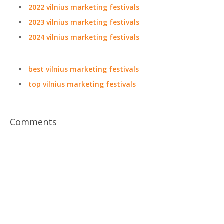
2022 vilnius marketing festivals
2023 vilnius marketing festivals
2024 vilnius marketing festivals
best vilnius marketing festivals
top vilnius marketing festivals
Comments