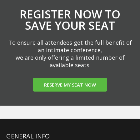
REGISTER NOW TO
SAVE YOUR SEAT
To ensure all attendees get the full benefit of
an intimate conference,
we are only offering a limited number of
available seats.
RESERVE MY SEAT NOW
GENERAL INFO