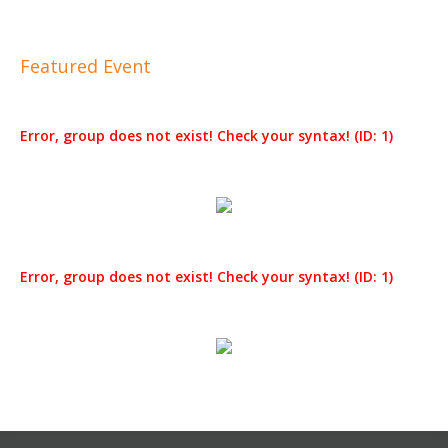
Featured Event
Error, group does not exist! Check your syntax! (ID: 1)
Error, group does not exist! Check your syntax! (ID: 1)