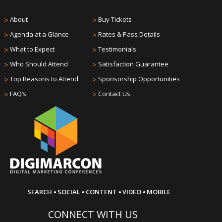
>
About
>
Buy Tickets
>
Agenda at a Glance
>
Rates & Pass Details
>
What to Expect
>
Testimonials
>
Who Should Attend
>
Satisfaction Guarantee
>
Top Reasons to Attend
>
Sponsorship Opportunities
>
FAQ’s
>
Contact Us
·
·
·
·
SEARCH
SOCIAL
CONTENT
VIDEO
MOBILE
CONNECT WITH US